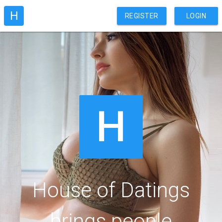
H
REGISTER
LOGIN
H
House of Datings
brings people