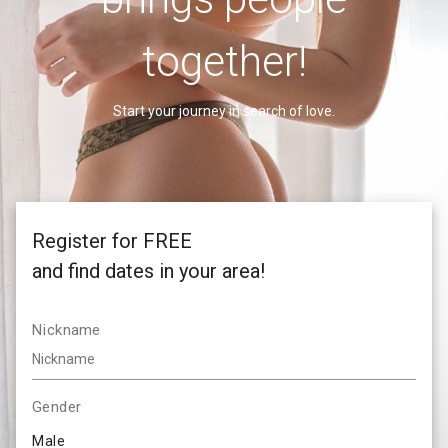
together!
Start your journey in search of love.
Register for FREE
and find dates in your area!
Nickname
Gender
Male