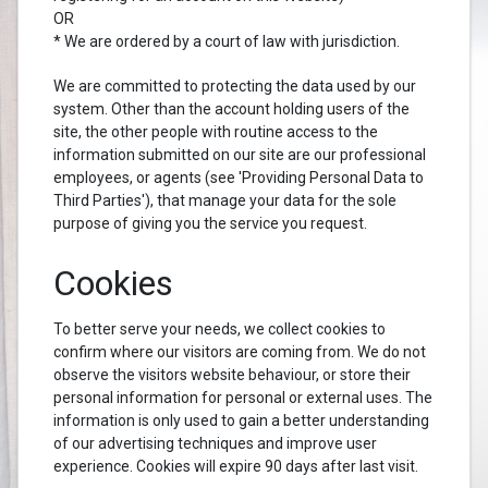
OR
* We are ordered by a court of law with jurisdiction.
We are committed to protecting the data used by our
system. Other than the account holding users of the
site, the other people with routine access to the
information submitted on our site are our professional
employees, or agents (see 'Providing Personal Data to
Third Parties'), that manage your data for the sole
purpose of giving you the service you request.
Cookies
To better serve your needs, we collect cookies to
confirm where our visitors are coming from. We do not
observe the visitors website behaviour, or store their
personal information for personal or external uses. The
information is only used to gain a better understanding
of our advertising techniques and improve user
experience. Cookies will expire 90 days after last visit.