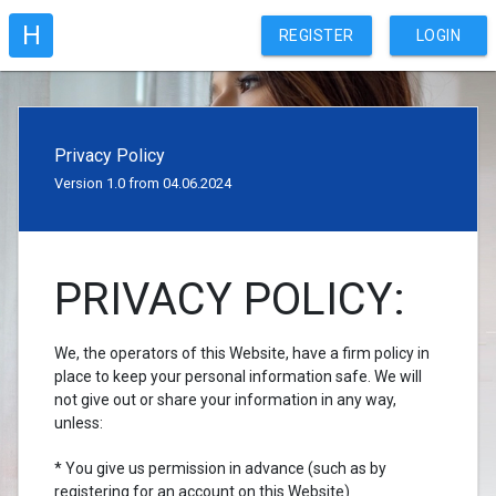
H
REGISTER
LOGIN
Privacy Policy
Version 1.0 from 04.06.2024
PRIVACY POLICY:
We, the operators of this Website, have a firm policy in
place to keep your personal information safe. We will
not give out or share your information in any way,
unless:
* You give us permission in advance (such as by
registering for an account on this Website)